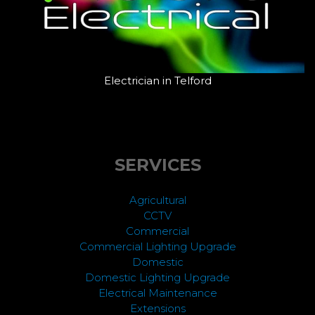
Electrician in Telford
SERVICES
Agricultural
CCTV
Commercial
Commercial Lighting Upgrade
Domestic
Domestic Lighting Upgrade
Electrical Maintenance
Extensions