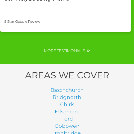
Shelley Roberts
5 Star Google Review
MORE TESTIMONIALS
AREAS WE COVER
Baschchurch
Bridgnorth
Chirk
Ellsemere
Ford
Gobowen
Ironbridge