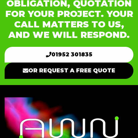
OBLIGATION, QUOTATION
FOR YOUR PROJECT. YOUR
CALL MATTERS TO US,
AND WE WILL RESPOND.
01952 301835
OR REQUEST A FREE QUOTE