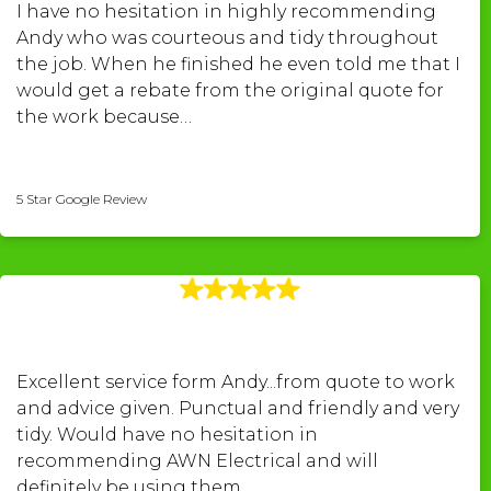
I have no hesitation in highly recommending
Andy who was courteous and tidy throughout
the job. When he finished he even told me that I
would get a rebate from the original quote for
the work because…
Peter Williams
5 Star Google Review
Excellent service form Andy...from quote to work
and advice given. Punctual and friendly and very
tidy. Would have no hesitation in
recommending AWN Electrical and will
definitely be using them…