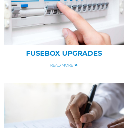
FUSEBOX UPGRADES
READ MORE