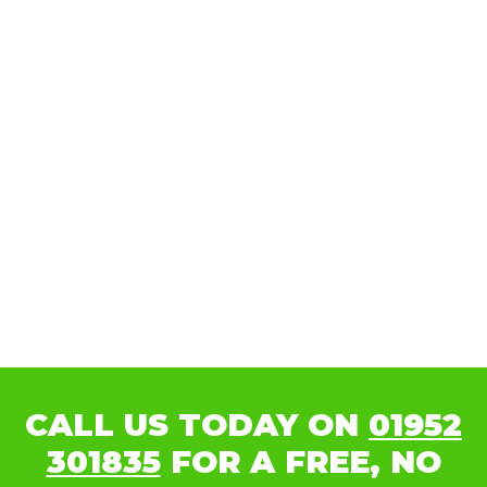
CALL US TODAY ON
01952
301835
FOR A FREE, NO