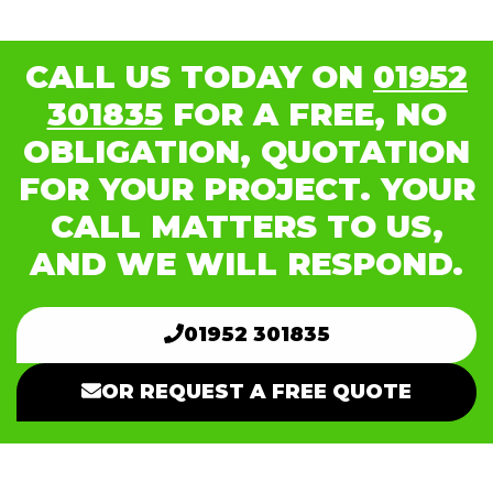
CALL US TODAY ON
01952
301835
FOR A FREE, NO
OBLIGATION, QUOTATION
FOR YOUR PROJECT. YOUR
CALL MATTERS TO US,
AND WE WILL RESPOND.
01952 301835
OR REQUEST A FREE QUOTE