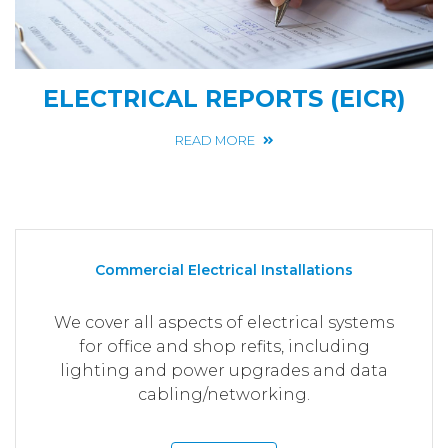
ELECTRICAL REPORTS (EICR)
READ MORE
Commercial Electrical Installations
We cover all aspects of electrical systems
for office and shop refits, including
lighting and power upgrades and data
cabling/networking.