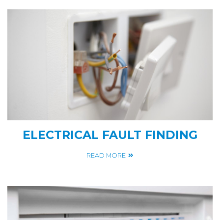
ELECTRICAL FAULT FINDING
READ MORE