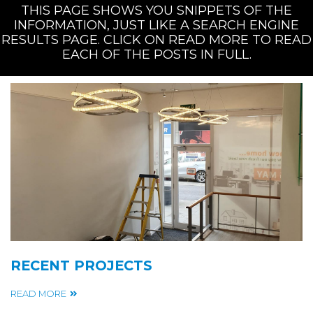
THIS PAGE SHOWS YOU SNIPPETS OF THE
INFORMATION, JUST LIKE A SEARCH ENGINE
RESULTS PAGE. CLICK ON READ MORE TO READ
EACH OF THE POSTS IN FULL.
RECENT PROJECTS
READ MORE