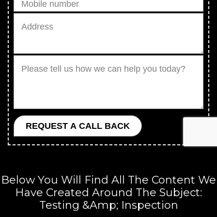
Below You Will Find All The Content We
Have Created Around The Subject:
Testing &amp; Inspection