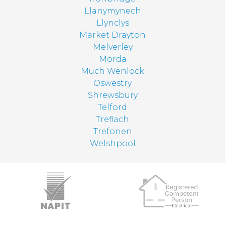
Llanymynech
Llynclys
Market Drayton
Melverley
Morda
Much Wenlock
Oswestry
Shrewsbury
Telford
Treflach
Trefonen
Welshpool