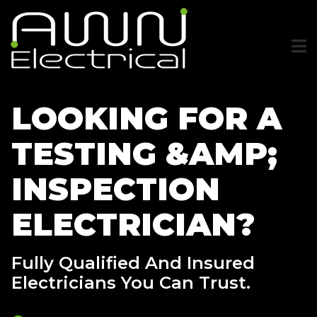
Skip
to
main
content
LOOKING FOR A
TESTING &AMP;
INSPECTION
ELECTRICIAN?
Fully Qualified And Insured
Electricians You Can Trust.