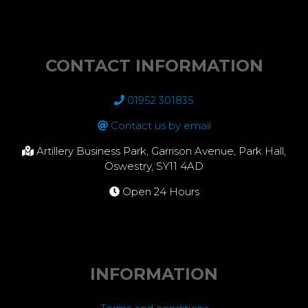
CONTACT INFORMATION
01952 301835
Contact us by email
Artillery Business Park, Garrison Avenue, Park Hall,
Oswestry, SY11 4AD
Open 24 Hours
INFORMATION