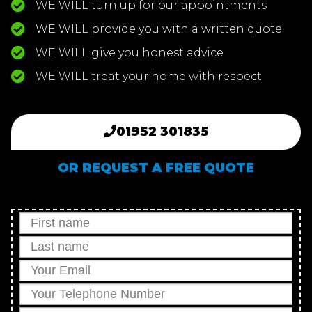
WE WILL turn up for our appointments
WE WILL provide you with a written quote
WE WILL give you honest advice
WE WILL treat your home with respect
01952 301835
OR REQUEST A FREE QUOTE