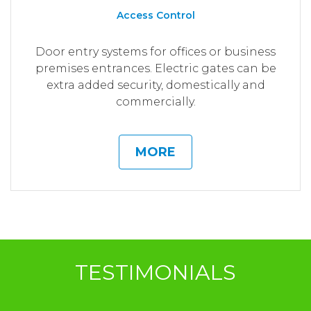
Access Control
Door entry systems for offices or business
premises entrances. Electric gates can be
extra added security, domestically and
commercially.
MORE
TESTIMONIALS