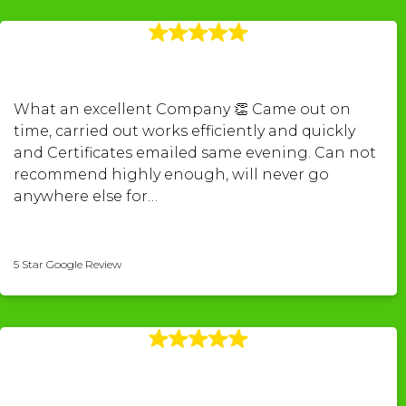
What an excellent Company 👏 Came out on
time, carried out works efficiently and quickly
and Certificates emailed same evening. Can not
recommend highly enough, will never go
anywhere else for…
kerry povey-pugh
5 Star Google Review