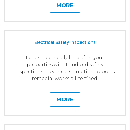
MORE
Electrical Safety Inspections
Let us electrically look after your
properties with Landlord safety
inspections, Electrical Condition Reports,
remedial works all certified.
MORE