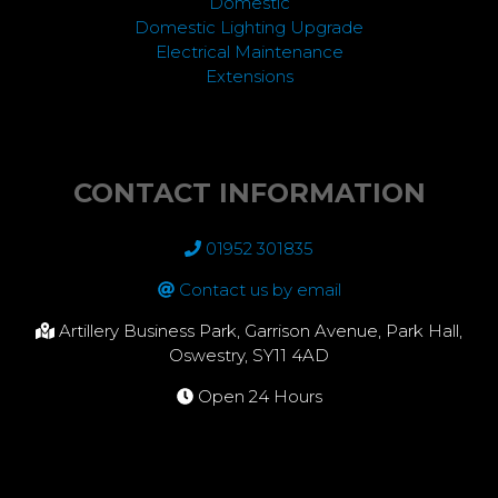
Domestic
Domestic Lighting Upgrade
Electrical Maintenance
Extensions
CONTACT INFORMATION
01952 301835
Contact us by email
Artillery Business Park, Garrison Avenue, Park Hall,
Oswestry, SY11 4AD
Open 24 Hours