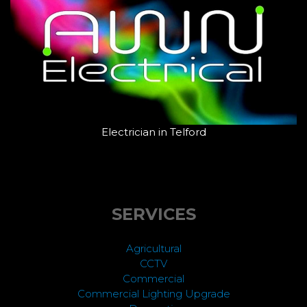
Electrician in Telford
SERVICES
Agricultural
CCTV
Commercial
Commercial Lighting Upgrade