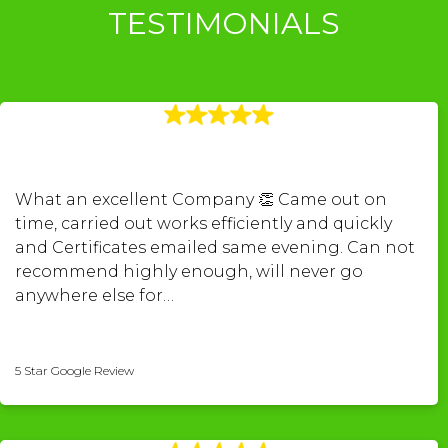
TESTIMONIALS
What an excellent Company 👏 Came out on
time, carried out works efficiently and quickly
and Certificates emailed same evening. Can not
recommend highly enough, will never go
anywhere else for…
kerry povey-pugh
5 Star Google Review