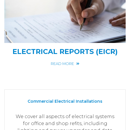
ELECTRICAL REPORTS (EICR)
READ MORE
Commercial Electrical Installations
We cover all aspects of electrical systems
for office and shop refits, including