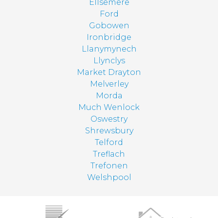
Ellsemere
Ford
Gobowen
Ironbridge
Llanymynech
Llynclys
Market Drayton
Melverley
Morda
Much Wenlock
Oswestry
Shrewsbury
Telford
Treflach
Trefonen
Welshpool