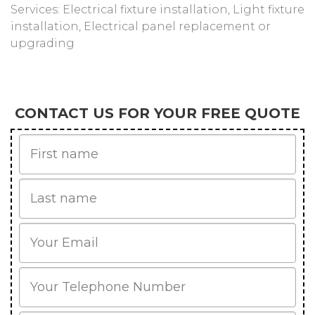
Services: Electrical fixture installation, Light fixture
installation, Electrical panel replacement or
upgrading
CONTACT US FOR YOUR FREE QUOTE
First
Name
Last
name
Email
Phone