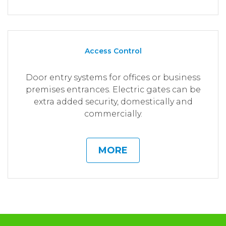
Access Control
Door entry systems for offices or business
premises entrances. Electric gates can be
extra added security, domestically and
commercially.
MORE