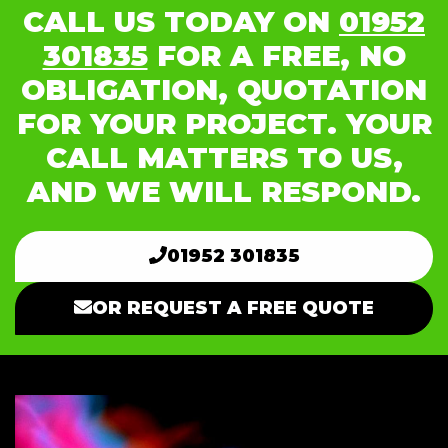
CALL US TODAY ON
01952
301835
FOR A FREE, NO
OBLIGATION, QUOTATION
FOR YOUR PROJECT. YOUR
CALL MATTERS TO US,
AND WE WILL RESPOND.
01952 301835
OR REQUEST A FREE QUOTE