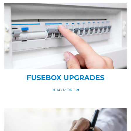
FUSEBOX UPGRADES
READ MORE