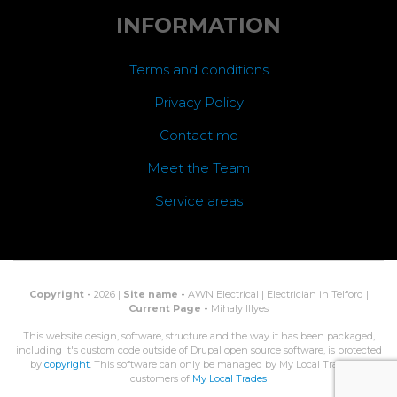
INFORMATION
Terms and conditions
Privacy Policy
Contact me
Meet the Team
Service areas
Copyright -
2026 |
Site name -
AWN Electrical | Electrician in Telford |
Current Page -
Mihaly Illyes
This website design, software, structure and the way it has been packaged,
including it's custom code outside of Drupal open source software, is protected
by
copyright
. This software can only be managed by My Local Trades, or
customers of
My Local Trades