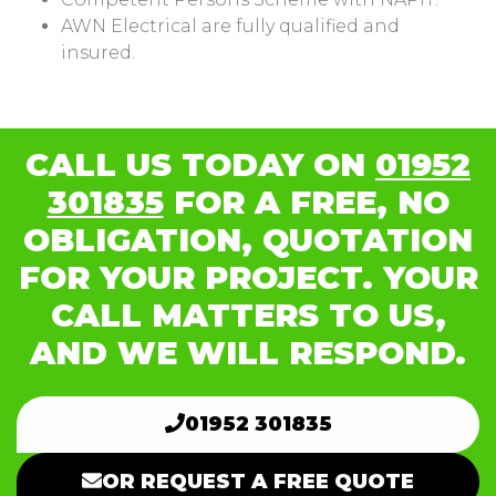
AWN Electrical are fully qualified and
insured.
CALL US TODAY ON
01952
301835
FOR A FREE, NO
OBLIGATION, QUOTATION
FOR YOUR PROJECT. YOUR
CALL MATTERS TO US,
AND WE WILL RESPOND.
01952 301835
OR REQUEST A FREE QUOTE