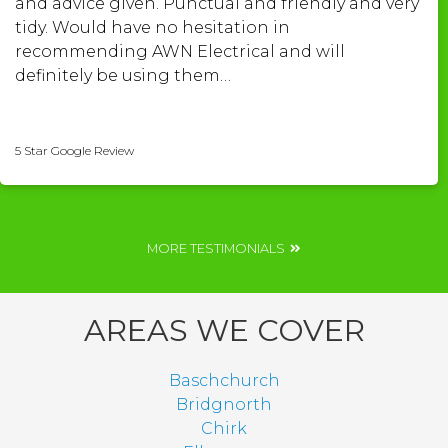
and advice given. Punctual and friendly and very
tidy. Would have no hesitation in
recommending AWN Electrical and will
definitely be using them…
Shelley Roberts
5 Star Google Review
MORE TESTIMONIALS
AREAS WE COVER
Baschchurch
Bridgnorth
Chirk