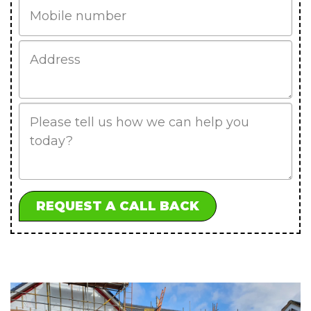
Mobile
Job
Address
Job
Description