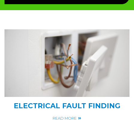
ELECTRICAL FAULT FINDING
READ MORE