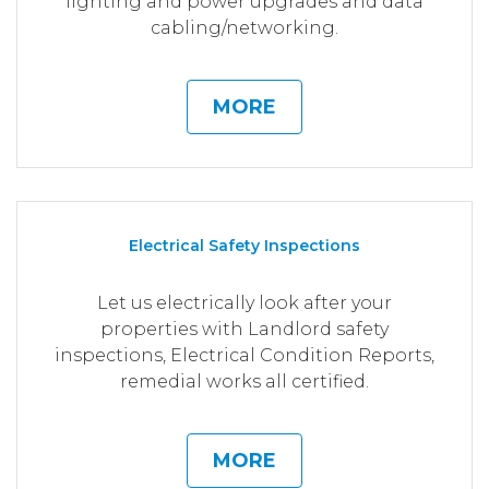
lighting and power upgrades and data
cabling/networking.
MORE
Electrical Safety Inspections
Let us electrically look after your
properties with Landlord safety
inspections, Electrical Condition Reports,
remedial works all certified.
MORE