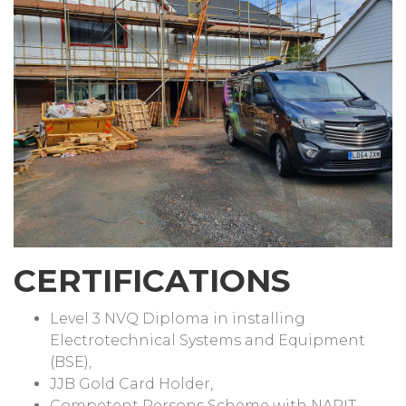
CERTIFICATIONS
Level 3 NVQ Diploma in installing
Electrotechnical Systems and Equipment
(BSE),
JJB Gold Card Holder,
Competent Persons Scheme with NAPIT.