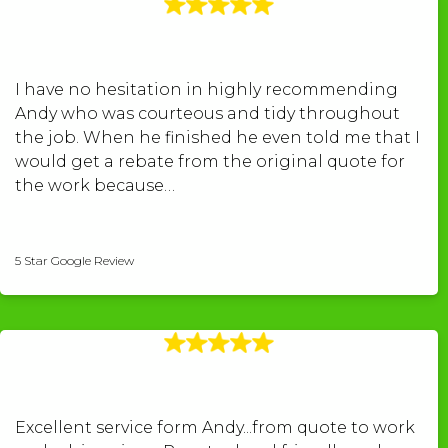
I have no hesitation in highly recommending
Andy who was courteous and tidy throughout
the job. When he finished he even told me that I
would get a rebate from the original quote for
the work because…
Peter Williams
5 Star Google Review
Excellent service form Andy...from quote to work